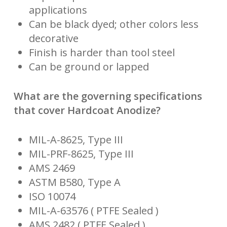
applications
Can be black dyed; other colors less
decorative
Finish is harder than tool steel
Can be ground or lapped
What are the governing specifications
that cover Hardcoat Anodize?
MIL-A-8625, Type III
MIL-PRF-8625, Type III
AMS 2469
ASTM B580, Type A
ISO 10074
MIL-A-63576 ( PTFE Sealed )
AMS 2482 ( PTFE Sealed )