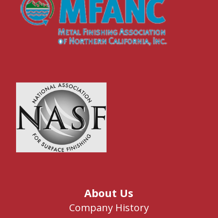
About Us
Company History