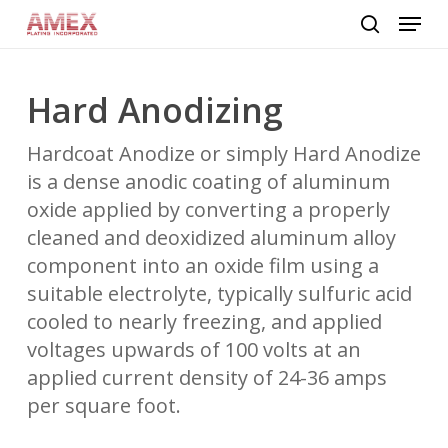
Skip
Menu
to
search
main
content
Hard Anodizing
Hardcoat Anodize or simply Hard Anodize
is a dense anodic coating of aluminum
oxide applied by converting a properly
cleaned and deoxidized aluminum alloy
component into an oxide film using a
suitable electrolyte, typically sulfuric acid
cooled to nearly freezing, and applied
voltages upwards of 100 volts at an
applied current density of 24-36 amps
per square foot.