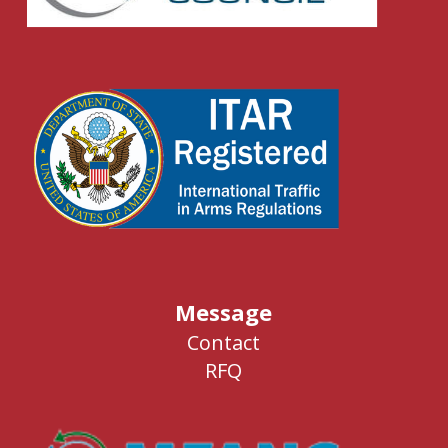
Message
Contact
RFQ