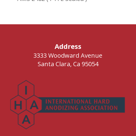
Address
3333 Woodward Avenue
Santa Clara, Ca 95054