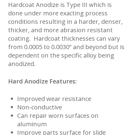
Hardcoat Anodize is Type III which is
done under more exacting process
conditions resulting in a harder, denser,
thicker, and more abrasion resistant
coating. Hardcoat thicknesses can vary
from 0.0005 to 0.0030” and beyond but is
dependent on the specific alloy being
anodized.
Hard Anodize Features:
Improved wear resistance
Non-conductive
Can repair worn surfaces on
aluminum
Improve parts surface for slide