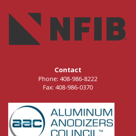
Contact
Phone: 408-986-8222
Fax: 408-986-0370