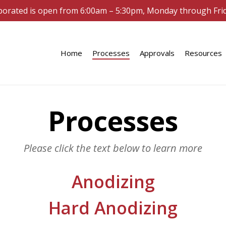
porated is open from 6:00am – 5:30pm, Monday through Fri
Home
Processes
Approvals
Resources
Processes
Please click the text below to learn more
Anodizing
Hard Anodizing