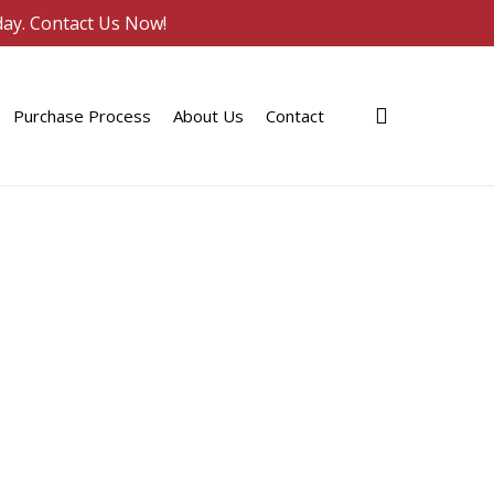
day. Contact Us Now!
search
Purchase Process
About Us
Contact