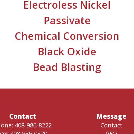
Electroless Nickel
Passivate
Chemical Conversion
Black Oxide
Bead Blasting
Contact
Message
one: 408-986-8222
Contact
Fax: 408-986-0370
RFQ