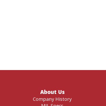
About Us
Company History
MIL Specs