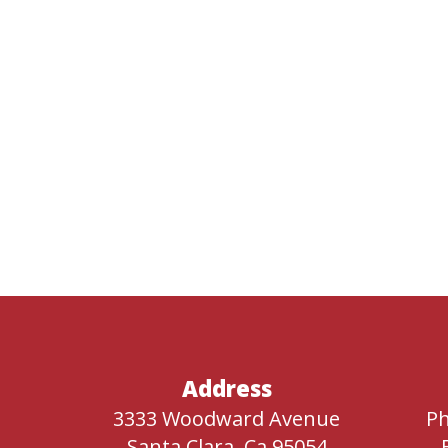
Address
3333 Woodward Avenue
Ph
Santa Clara, Ca 95054