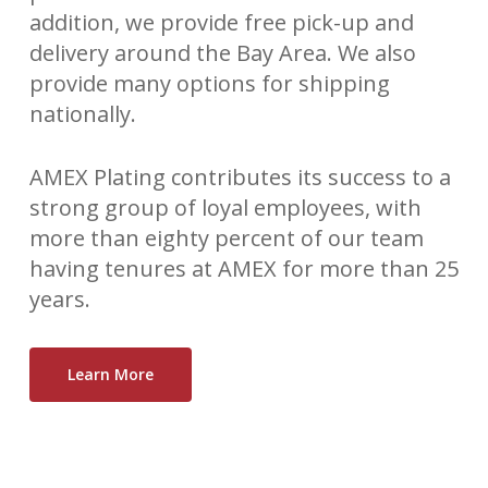
addition, we provide free pick-up and
delivery around the Bay Area. We also
provide many options for shipping
nationally.
AMEX Plating contributes its success to a
strong group of loyal employees, with
more than eighty percent of our team
having tenures at AMEX for more than 25
years.
Learn More