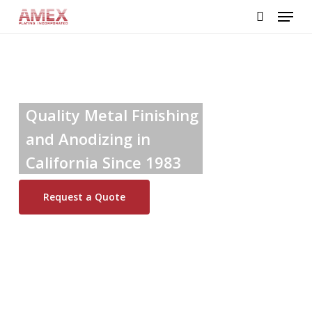
Skip
Menu
to
search
main
content
Quality Metal Finishing
and Anodizing in
California Since 1983
Request a Quote