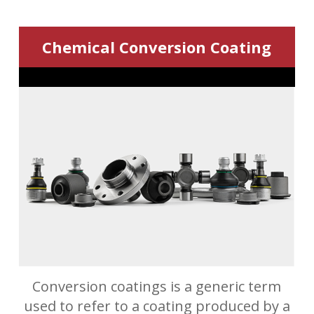
Chemical Conversion Coating
Conversion coatings is a generic term
used to refer to a coating produced by a