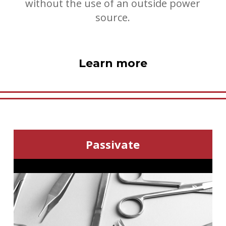
without the use of an outside power
source.
Learn more
Passivate