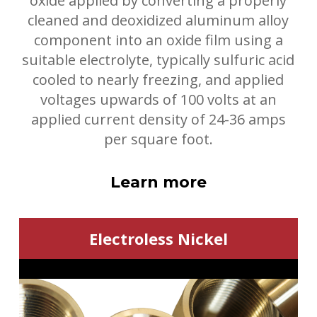
oxide applied by converting a properly
cleaned and deoxidized aluminum alloy
component into an oxide film using a
suitable electrolyte, typically sulfuric acid
cooled to nearly freezing, and applied
voltages upwards of 100 volts at an
applied current density of 24-36 amps
per square foot.
Learn more
Electroless Nickel