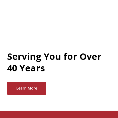
Serving You for Over
40 Years
Learn More