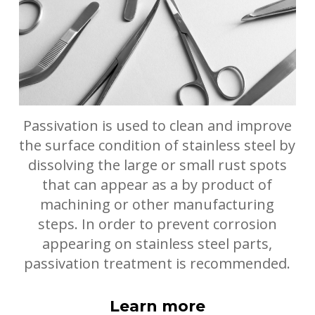
Passivation is used to clean and improve
the surface condition of stainless steel by
dissolving the large or small rust spots
that can appear as a by product of
machining or other manufacturing
steps. In order to prevent corrosion
appearing on stainless steel parts,
passivation treatment is recommended.
Learn more