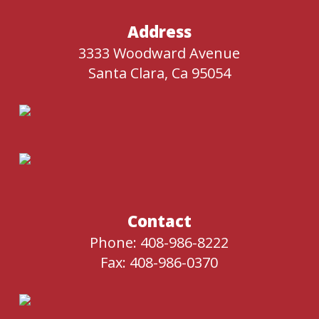
Address
3333 Woodward Avenue
Santa Clara, Ca 95054
Contact
Phone: 408-986-8222
Fax: 408-986-0370