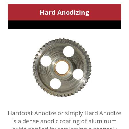
Hard Anodizing
Hardcoat Anodize or simply Hard Anodize
is a dense anodic coating of aluminum