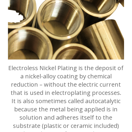
Electroless Nickel Plating is the deposit of
a nickel-alloy coating by chemical
reduction – without the electric current
that is used in electroplating processes.
It is also sometimes called autocatalytic
because the metal being applied is in
solution and adheres itself to the
substrate (plastic or ceramic included)