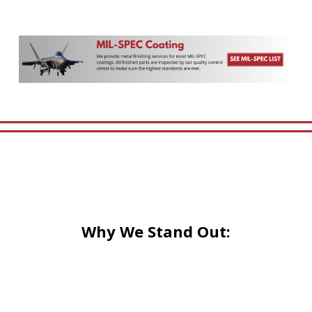
Why We Stand Out: