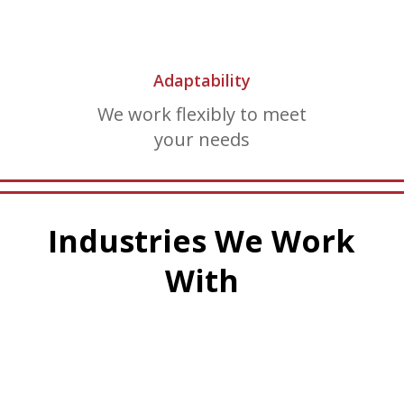
Adaptability
We work flexibly to meet
your needs
Industries We Work
With