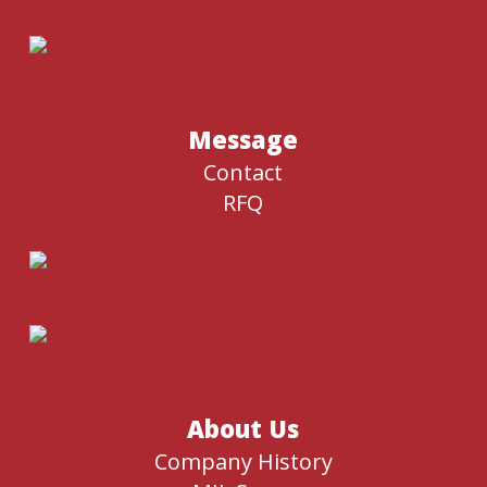
Message
Contact
RFQ
About Us
Company History