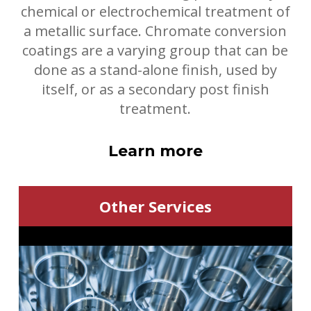
chemical or electrochemical treatment of
a metallic surface.
Chromate conversion
coatings are a varying group that can be
done as a stand-alone finish, used by
itself, or as a secondary post finish
treatment.
Learn more
Other Services