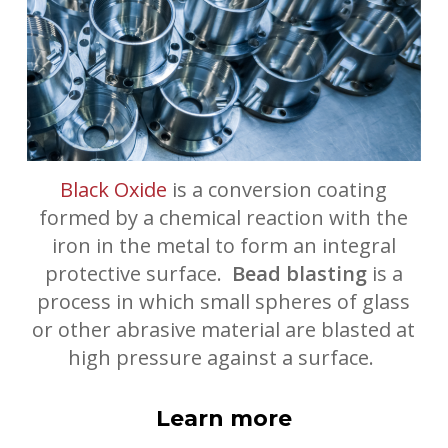
Black Oxide
is a conversion coating
formed by a chemical reaction with the
iron in the metal to form an integral
protective surface.
Bead blasting
is a
process in which small spheres of glass
or other abrasive material are blasted at
high pressure against a surface.
Learn more