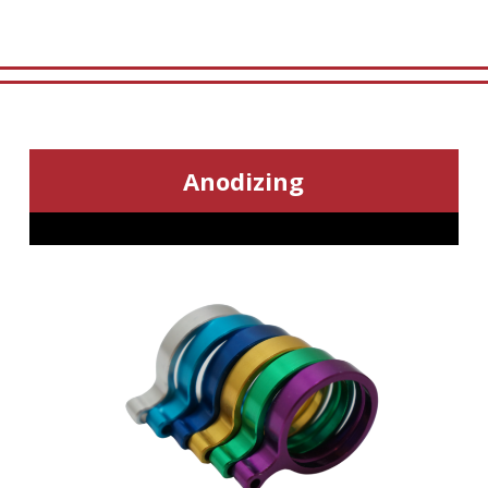
Anodizing