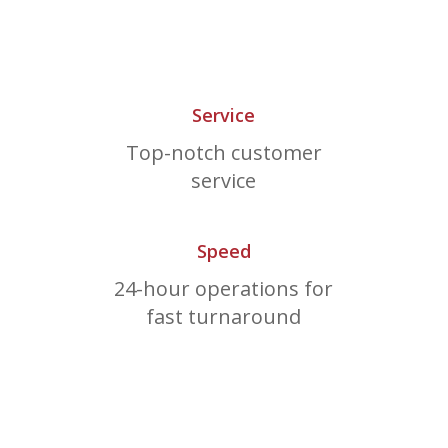
Service
Top-notch customer
service
Speed
24-hour operations for
fast turnaround