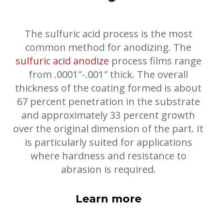
The sulfuric acid process is the most
common method for anodizing. The
sulfuric acid anodize
process films range
from .0001″-.001″ thick. The overall
thickness of the coating formed is about
67 percent penetration in the substrate
and approximately 33 percent growth
over the original dimension of the part. It
is particularly suited for applications
where hardness and resistance to
abrasion is required.
Learn more