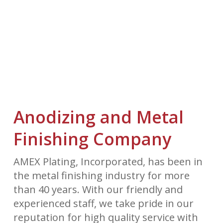
Anodizing and Metal
Finishing Company
AMEX Plating, Incorporated, has been in
the metal finishing industry for more
than 40 years. With our friendly and
experienced staff, we take pride in our
reputation for high quality service with