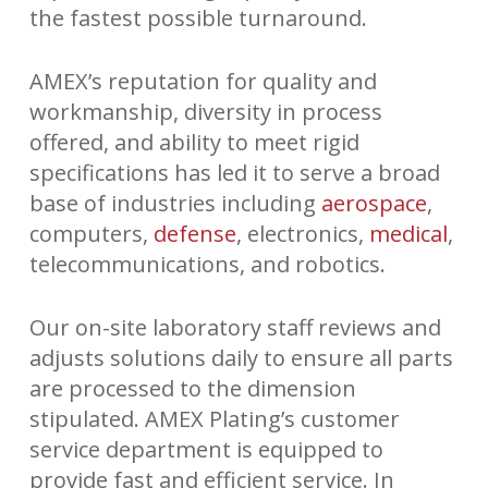
the fastest possible turnaround.
AMEX’s reputation for quality and
workmanship, diversity in process
offered, and ability to meet rigid
specifications has led it to serve a broad
base of industries including
aerospace
,
computers,
defense
, electronics,
medical
,
telecommunications, and robotics.
Our on-site laboratory staff reviews and
adjusts solutions daily to ensure all parts
are processed to the dimension
stipulated. AMEX Plating’s customer
service department is equipped to
provide fast and efficient service. In