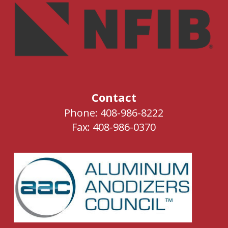
Contact
Phone: 408-986-8222
Fax: 408-986-0370