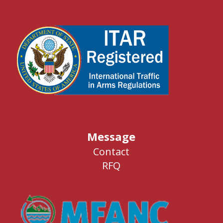
Message
Contact
RFQ