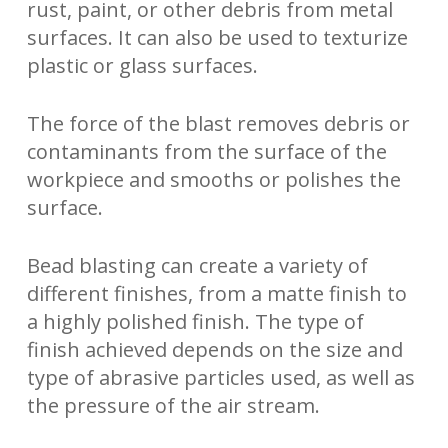
rust, paint, or other debris from metal
surfaces. It can also be used to texturize
plastic or glass surfaces.
The force of the blast removes debris or
contaminants from the surface of the
workpiece and smooths or polishes the
surface.
Bead blasting can create a variety of
different finishes, from a matte finish to
a highly polished finish. The type of
finish achieved depends on the size and
type of abrasive particles used, as well as
the pressure of the air stream.