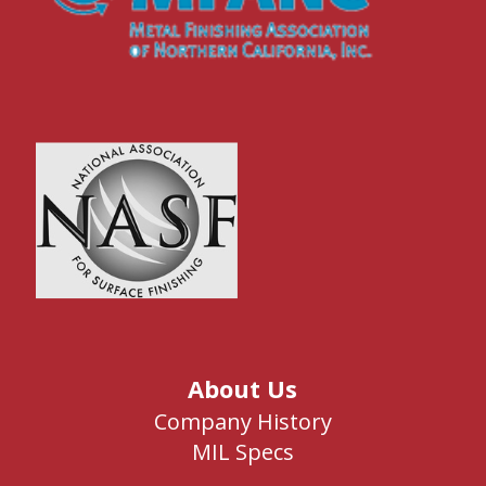
About Us
Company History
MIL Specs