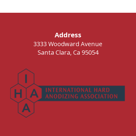
Address
3333 Woodward Avenue
Santa Clara, Ca 95054