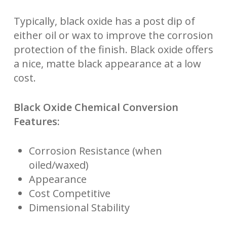
Typically, black oxide has a post dip of
either oil or wax to improve the corrosion
protection of the finish. Black oxide offers
a nice, matte black appearance at a low
cost.
Black Oxide Chemical Conversion
Features:
Corrosion Resistance (when
oiled/waxed)
Appearance
Cost Competitive
Dimensional Stability