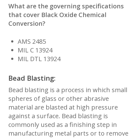
What are the governing specifications
that cover Black Oxide Chemical
Conversion?
AMS 2485
MIL C 13924
MIL DTL 13924
Bead Blasting:
Bead blasting is a process in which small
spheres of glass or other abrasive
material are blasted at high pressure
against a surface. Bead blasting is
commonly used as a finishing step in
manufacturing metal parts or to remove