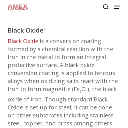
Skip
Menu
to
search
main
content
Black Oxide:
Black Oxide
is a conversion coating
formed by a chemical reaction with the
iron in the metal to form an integral
protective surface. A black oxide
conversion coating is applied to ferrous
alloys when oxidizing salts react with the
iron to form magnetite (Fe
O
), the black
3
4
oxide of iron. Though standard Black
Oxide is set up for steel, it can be done
on other substrates including stainless
steel, copper, and brass among others.